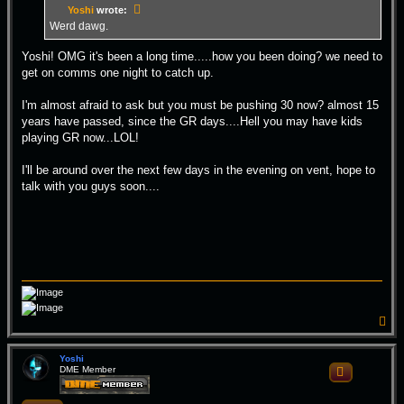
Yoshi
wrote:
Werd dawg.
Yoshi! OMG it's been a long time.....how you been doing? we need to
get on comms one night to catch up.
I'm almost afraid to ask but you must be pushing 30 now? almost 15
years have passed, since the GR days....Hell you may have kids
playing GR now...LOL!
I'll be around over the next few days in the evening on vent, hope to
talk with you guys soon....
T
o
p
Yoshi
DME Member
Quote