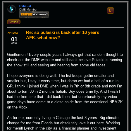
p
Exhaust
DME Member
Quote
Offline
Re: so pulaski is back after 10 years
APR 2019
AFK..what now?
01
07:30
Gentlemen!! Every couple years I always get that random thought to
check out the DME website and still can’t believe Pulaski is running
the show still and seeing and hearing from some old faces.
I hope everyone is doing well. The list keeps gettin smaller and
smaller but, I say it every time, but damn we had a hell of a run in
GR, I think I joined DME when I was in 7th or 8th grade and now I’m
about to turn 30 in 2 months hahah. Boy does time fly. And I wish I
had the free time that I did back then, but unfortunately my video
game days have come to a close aside from the occasional NBA 2K
on the Xbox.
As for me, currently living in Chicago the last 3 years. Big climate
change for me from Florida but absolutely love it out here. Working
for merrill Lynch in the city as a financial planner and investment