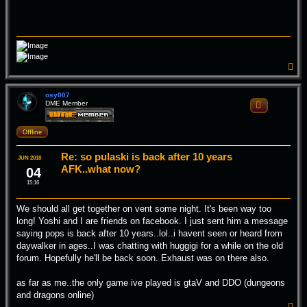
T
o
p
osy007
DME Member
Quote
Offline
Re: so pulaski is back after 10 years
JUN 2018
AFK..what now?
04
15:16
We should all get together on vent some night. It's been way too
long! Yoshi and I are friends on facebook. I just sent him a message
saying pops is back after 10 years..lol..i havent seen or heard from
daywalker in ages..I was chatting with huggigi for a while on the old
forum. Hopefully he'll be back soon. Exhaust was on there also.
as far as me..the only game ive played is gtaV and DDO (dungeons
and dragons online)
T