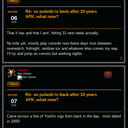
Offline
Re: so pulaski is back after 10 years
JUN 2018
AFK..what now?
06
14:35
That it has and that I am!, hitting 31 next week actually.
No kids yet, mostly play console now these days mos between
overwatch, fortnight, rainbow six and whatever else comes my way.
I’ll try and jump on comms but working nights
T
o
p
Pulaski
Site Admin
Quote
Offline
Re: so pulaski is back after 10 years
JUN 2018
AFK..what now?
07
13:21
Came across a few of Yoshi's sigs from back in the day...most dated
in 2005!