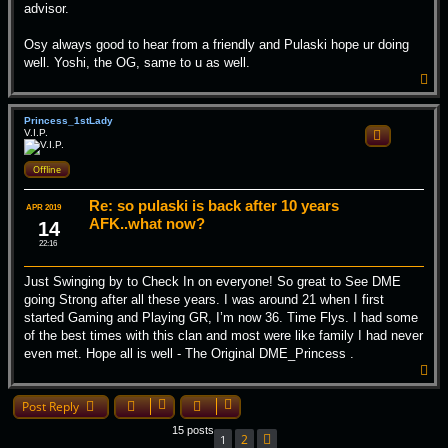
advisor.
Osy always good to hear from a friendly and Pulaski hope ur doing
well. Yoshi, the OG, same to u as well.
T
o
p
Princess_1stLady
V.I.P.
Quote
Offline
Re: so pulaski is back after 10 years
APR 2019
AFK..what now?
14
22:16
Just Swinging by to Check In on everyone! So great to See DME
going Strong after all these years. I was around 21 when I first
started Gaming and Playing GR, I’m now 36. Time Flys. I had some
of the best times with this clan and most were like family I had never
even met. Hope all is well - The Original DME_Princess .
T
o
p
Post Reply
15 posts
2
1
Next