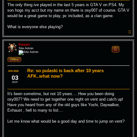
The only thing ive played in the last 5 years is GTA V on PS4. My
son hogs my acct but my name on there is osy007 of course. GTA V
would be a great game to play, pc included, as a clan game.
What is everyone else playing?
T
o
p
Pulaski
Site Admin
Quote
Offline
Re: so pulaski is back after 10 years
JUN 2018
AFK..what now?
03
18:24
It's been sometime, but not 10 years.....How you been doing
osy007? We need to get together one night on vent and catch up!
Have you heard from any of the old guys like Yoshi, Daywalker,
Exhaust , hell to many to list....
Let me know what would be a good day and time to jump on vent?