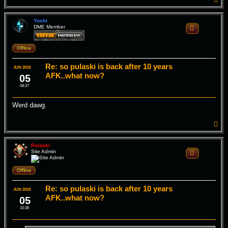
o
p
Yoshi
DME Member
Quote
Offline
Re: so pulaski is back after 10 years
JUN 2018
AFK..what now?
05
08:37
Werd dawg.
T
o
p
Pulaski
Site Admin
Quote
Offline
Re: so pulaski is back after 10 years
JUN 2018
AFK..what now?
05
10:36