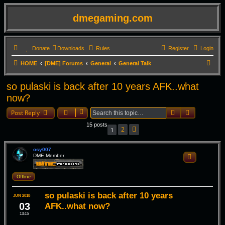
dmegaming.com
Donate
Downloads
Rules
Register
Login
S
HOME
[DME] Forums
General
General Talk
e
so pulaski is back after 10 years AFK..what
a
now?
r
Search
Advanced 
c
Post Reply
h
15 posts
2
1
Next
osy007
DME Member
Quote
Offline
so pulaski is back after 10 years
JUN 2018
03
AFK..what now?
13:15