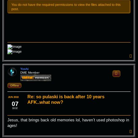
You do not have the required permissions to view the files attached to this
post.
T
o
p
Yoshi
DME Member
Quote
Offline
Re: so pulaski is back after 10 years
JUN 2018
AFK..what now?
07
18:32
Jesus, that brings back old memories lol, haven’t used photoshop in
ages!
T
o