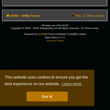
HOME
[DME] Forums
FAQ
Delete cookies
All times are
UTC-04:00
Copyright © 2003 - 2026 dmegaming.com All rights reserved - 23 Years active.
Powered by
phpBB
® Forum Software © phpBB Limited
Dark Vision ©
Kirk
Privacy
|
Terms
This website uses cookies to ensure you get the
best experience on our website.
Learn more
Got it!