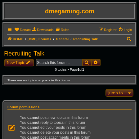
dmegaming.com
Donate
Downloads
Rules
Register
Login
S
HOME
[DME] Forums
General
Recruiting Talk
e
Recruiting Talk
a
Search
Advanced search
r
New Topic
c
0 topics • Page
1
of
1
h
There are no topics or posts in this forum.
Jump to
Forum permissions
You
cannot
post new topics in this forum
You
cannot
reply to topics in this forum
You
cannot
edit your posts in this forum
You
cannot
delete your posts in this forum
You
cannot
post attachments in this forum