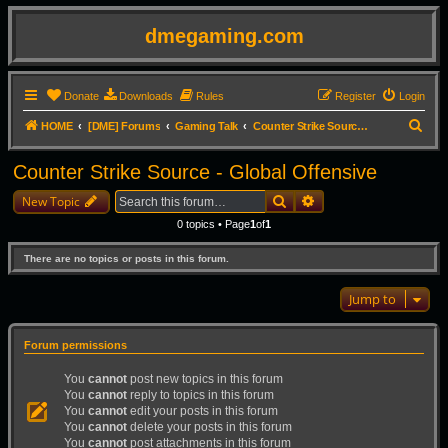
dmegaming.com
Donate
Downloads
Rules
Register
Login
S
HOME
[DME] Forums
Gaming Talk
Counter Strike Source - Global Offensive
e
Counter Strike Source - Global Offensive
a
Search
Advanced search
r
New Topic
c
0 topics • Page
1
of
1
h
There are no topics or posts in this forum.
Jump to
Forum permissions
You
cannot
post new topics in this forum
You
cannot
reply to topics in this forum
You
cannot
edit your posts in this forum
You
cannot
delete your posts in this forum
You
cannot
post attachments in this forum