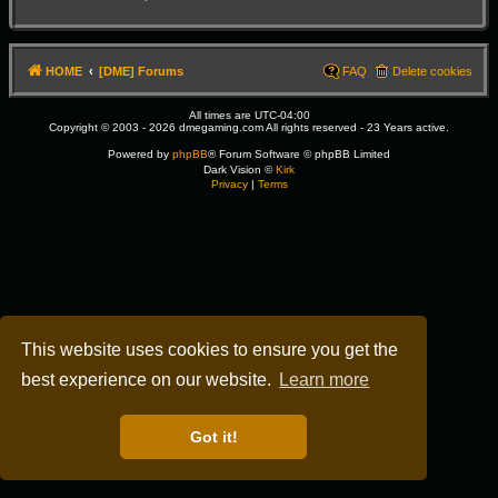
HOME
[DME] Forums
FAQ
Delete cookies
All times are
UTC-04:00
Copyright © 2003 - 2026 dmegaming.com All rights reserved - 23 Years active.
Powered by
phpBB
® Forum Software © phpBB Limited
Dark Vision ©
Kirk
Privacy
|
Terms
This website uses cookies to ensure you get the
best experience on our website.
Learn more
Got it!