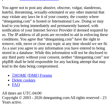
You agree not to post any abusive, obscene, vulgar, slanderous,
hateful, threatening, sexually-orientated or any other material that
may violate any laws be it of your country, the country where
“dmegaming.com” is hosted or International Law. Doing so may
lead to you being immediately and permanently banned, with
notification of your Internet Service Provider if deemed required by
us. The IP address of all posts are recorded to aid in enforcing these
conditions. You agree that “dmegaming.com” have the right to
remove, edit, move or close any topic at any time should we see fit.
As a user you agree to any information you have entered to being
stored in a database. While this information will not be disclosed to
any third party without your consent, neither “dmegaming.com” nor
phpBB shall be held responsible for any hacking attempt that may
lead to the data being compromised.
HOME
[DME] Forums
Delete cookies
FAQ
All times are
UTC-04:00
Copyright © 2003 - 2026 dmegaming.com All rights reserved - 23
Years active.