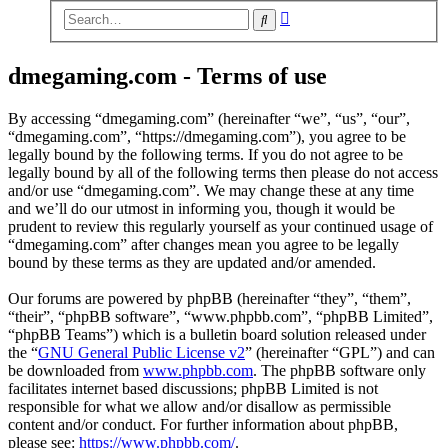
Advanced
Search
search
dmegaming.com - Terms of use
By accessing “dmegaming.com” (hereinafter “we”, “us”, “our”,
“dmegaming.com”, “https://dmegaming.com”), you agree to be
legally bound by the following terms. If you do not agree to be
legally bound by all of the following terms then please do not access
and/or use “dmegaming.com”. We may change these at any time
and we’ll do our utmost in informing you, though it would be
prudent to review this regularly yourself as your continued usage of
“dmegaming.com” after changes mean you agree to be legally
bound by these terms as they are updated and/or amended.
Our forums are powered by phpBB (hereinafter “they”, “them”,
“their”, “phpBB software”, “www.phpbb.com”, “phpBB Limited”,
“phpBB Teams”) which is a bulletin board solution released under
the “
GNU General Public License v2
” (hereinafter “GPL”) and can
be downloaded from
www.phpbb.com
. The phpBB software only
facilitates internet based discussions; phpBB Limited is not
responsible for what we allow and/or disallow as permissible
content and/or conduct. For further information about phpBB,
please see:
https://www.phpbb.com/
.