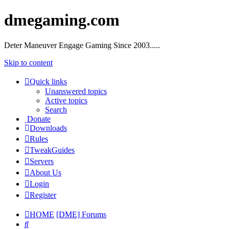
dmegaming.com
Deter Maneuver Engage Gaming Since 2003.....
Skip to content
Quick links
Unanswered topics
Active topics
Search
Donate
Downloads
Rules
TweakGuides
Servers
About Us
Login
Register
HOME
[DME] Forums
Search