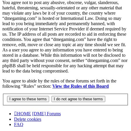
You agree not to post any abusive, obscene, vulgar, slanderous,
hateful, threatening, sexually-orientated or any other material that
may violate any laws be it of your country, the country where
“dmegaming.com” is hosted or International Law. Doing so may
lead to you being immediately and permanently banned, with
notification of your Internet Service Provider if deemed required by
us. The IP address of all posts are recorded to aid in enforcing these
conditions. You agree that “dmegaming.com” have the right to
remove, edit, move or close any topic at any time should we see fit.
As a user you agree to any information you have entered to being
stored in a database. While this information will not be disclosed to
any third party without your consent, neither “dmegaming.com” nor
phpBB shall be held responsible for any hacking attempt that may
lead to the data being compromised.
You agree to abide by the rules of these forums set forth in the
following “Rules” section:
View the Rules of this Board
HOME
[DME] Forums
Delete cookies
FAQ