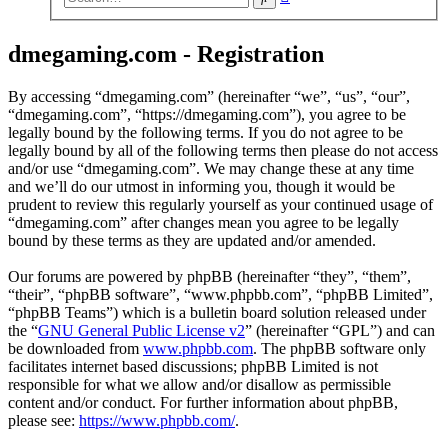
search
dmegaming.com - Registration
By accessing “dmegaming.com” (hereinafter “we”, “us”, “our”,
“dmegaming.com”, “https://dmegaming.com”), you agree to be
legally bound by the following terms. If you do not agree to be
legally bound by all of the following terms then please do not access
and/or use “dmegaming.com”. We may change these at any time
and we’ll do our utmost in informing you, though it would be
prudent to review this regularly yourself as your continued usage of
“dmegaming.com” after changes mean you agree to be legally
bound by these terms as they are updated and/or amended.
Our forums are powered by phpBB (hereinafter “they”, “them”,
“their”, “phpBB software”, “www.phpbb.com”, “phpBB Limited”,
“phpBB Teams”) which is a bulletin board solution released under
the “
GNU General Public License v2
” (hereinafter “GPL”) and can
be downloaded from
www.phpbb.com
. The phpBB software only
facilitates internet based discussions; phpBB Limited is not
responsible for what we allow and/or disallow as permissible
content and/or conduct. For further information about phpBB,
please see:
https://www.phpbb.com/
.