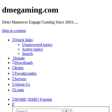
dmegaming.com
Deter Maneuver Engage Gaming Since 2003.....
Skip to content
Quick links
Unanswered topics
Active topics
Search
Donate
Downloads
Rules
TweakGuides
Servers
About Us
Login
HOME
[DME] Forums
Search
Advanced
Search