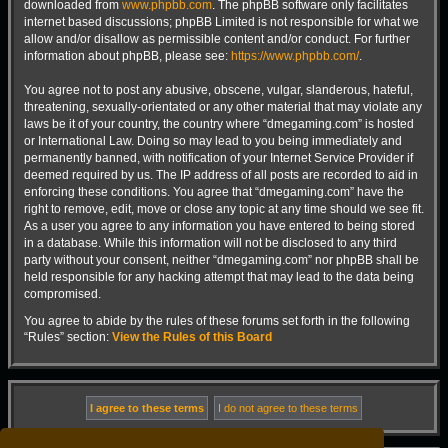
downloaded from
www.phpbb.com
. The phpBB software only facilitates
internet based discussions; phpBB Limited is not responsible for what we
allow and/or disallow as permissible content and/or conduct. For further
information about phpBB, please see:
https://www.phpbb.com/
.
You agree not to post any abusive, obscene, vulgar, slanderous, hateful,
threatening, sexually-orientated or any other material that may violate any
laws be it of your country, the country where “dmegaming.com” is hosted
or International Law. Doing so may lead to you being immediately and
permanently banned, with notification of your Internet Service Provider if
deemed required by us. The IP address of all posts are recorded to aid in
enforcing these conditions. You agree that “dmegaming.com” have the
right to remove, edit, move or close any topic at any time should we see fit.
As a user you agree to any information you have entered to being stored
in a database. While this information will not be disclosed to any third
party without your consent, neither “dmegaming.com” nor phpBB shall be
held responsible for any hacking attempt that may lead to the data being
compromised.
You agree to abide by the rules of these forums set forth in the following
“Rules” section:
View the Rules of this Board