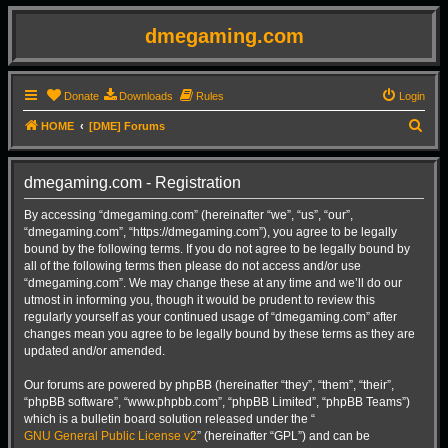
dmegaming.com
Donate
Downloads
Rules
Login
S
HOME
[DME] Forums
e
a
dmegaming.com - Registration
r
By accessing “dmegaming.com” (hereinafter “we”, “us”, “our”,
c
“dmegaming.com”, “https://dmegaming.com”), you agree to be legally
h
bound by the following terms. If you do not agree to be legally bound by
all of the following terms then please do not access and/or use
“dmegaming.com”. We may change these at any time and we’ll do our
utmost in informing you, though it would be prudent to review this
regularly yourself as your continued usage of “dmegaming.com” after
changes mean you agree to be legally bound by these terms as they are
updated and/or amended.
Our forums are powered by phpBB (hereinafter “they”, “them”, “their”,
“phpBB software”, “www.phpbb.com”, “phpBB Limited”, “phpBB Teams”)
which is a bulletin board solution released under the “
GNU General Public License v2
” (hereinafter “GPL”) and can be