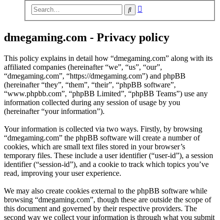
Advanced
Search
search
dmegaming.com - Privacy policy
This policy explains in detail how “dmegaming.com” along with its
affiliated companies (hereinafter “we”, “us”, “our”,
“dmegaming.com”, “https://dmegaming.com”) and phpBB
(hereinafter “they”, “them”, “their”, “phpBB software”,
“www.phpbb.com”, “phpBB Limited”, “phpBB Teams”) use any
information collected during any session of usage by you
(hereinafter “your information”).
Your information is collected via two ways. Firstly, by browsing
“dmegaming.com” the phpBB software will create a number of
cookies, which are small text files stored in your browser’s
temporary files. These include a user identifier (“user-id”), a session
identifier (“session-id”), and a cookie to track which topics you’ve
read, improving your user experience.
We may also create cookies external to the phpBB software while
browsing “dmegaming.com”, though these are outside the scope of
this document and governed by their respective providers. The
second way we collect your information is through what you submit