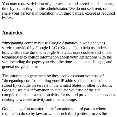
You may request deletion of your account and associated data at any
time by contacting the site administrator. We do not sell, rent, or
share your personal information with third parties, except as required
by law.
Analytics
“dmegaming.com” may use Google Analytics, a web analytics
service provided by Google LLC (“Google”), to help us understand
how visitors use the site. Google Analytics uses cookies and similar
technologies to collect information about your interactions with the
site, including the pages you visit, the time spent on each page, and
general usage patterns.
The information generated by these cookies about your use of
“dmegaming.com” (including your IP address) is transmitted to and
stored by Google on servers in the United States or other locations.
Google uses this information to evaluate your use of the site,
compile reports on website activity for us, and provide other services
relating to website activity and internet usage.
Google may also transfer this information to third parties where
required to do so by law, or where such third parties process the