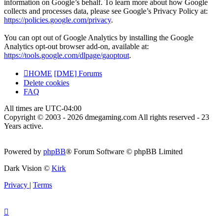
information on Google’s behalf. To learn more about how Google
collects and processes data, please see Google’s Privacy Policy at:
https://policies.google.com/privacy
.
You can opt out of Google Analytics by installing the Google
Analytics opt-out browser add-on, available at:
https://tools.google.com/dlpage/gaoptout
.
HOME
[DME] Forums
Delete cookies
FAQ
All times are
UTC-04:00
Copyright © 2003 - 2026 dmegaming.com All rights reserved - 23
Years active.
Powered by
phpBB
® Forum Software © phpBB Limited
Dark Vision ©
Kirk
Privacy
|
Terms