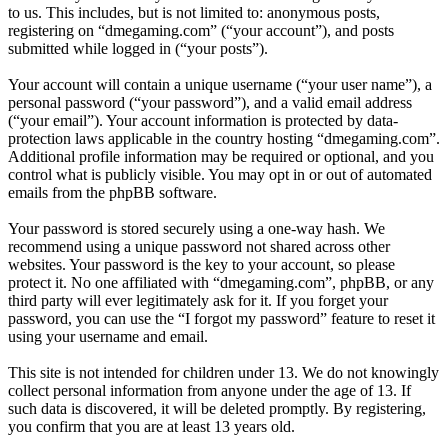
to us. This includes, but is not limited to: anonymous posts,
registering on “dmegaming.com” (“your account”), and posts
submitted while logged in (“your posts”).
Your account will contain a unique username (“your user name”), a
personal password (“your password”), and a valid email address
(“your email”). Your account information is protected by data-
protection laws applicable in the country hosting “dmegaming.com”.
Additional profile information may be required or optional, and you
control what is publicly visible. You may opt in or out of automated
emails from the phpBB software.
Your password is stored securely using a one-way hash. We
recommend using a unique password not shared across other
websites. Your password is the key to your account, so please
protect it. No one affiliated with “dmegaming.com”, phpBB, or any
third party will ever legitimately ask for it. If you forget your
password, you can use the “I forgot my password” feature to reset it
using your username and email.
This site is not intended for children under 13. We do not knowingly
collect personal information from anyone under the age of 13. If
such data is discovered, it will be deleted promptly. By registering,
you confirm that you are at least 13 years old.