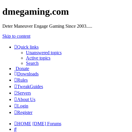
dmegaming.com
Deter Maneuver Engage Gaming Since 2003.....
Skip to content
Quick links
Unanswered topics
Active topics
Search
Donate
Downloads
Rules
TweakGuides
Servers
About Us
Login
Register
HOME
[DME] Forums
Search