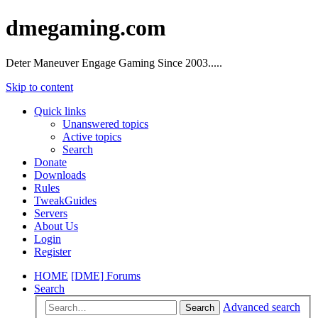
dmegaming.com
Deter Maneuver Engage Gaming Since 2003.....
Skip to content
Quick links
Unanswered topics
Active topics
Search
Donate
Downloads
Rules
TweakGuides
Servers
About Us
Login
Register
HOME
[DME] Forums
Search
Advanced search
Search