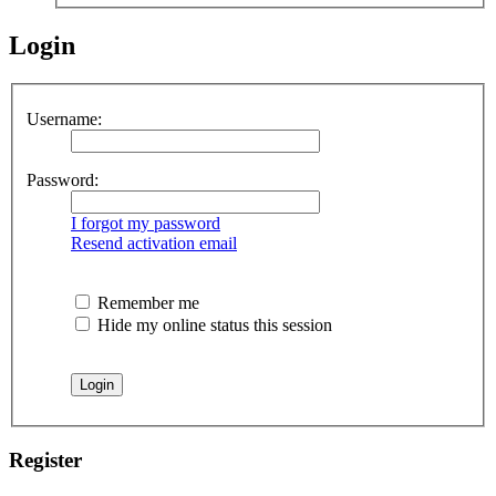
Login
Username:
Password:
I forgot my password
Resend activation email
Remember me
Hide my online status this session
Register