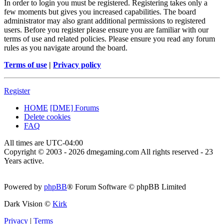
In order to login you must be registered. Registering takes only a
few moments but gives you increased capabilities. The board
administrator may also grant additional permissions to registered
users. Before you register please ensure you are familiar with our
terms of use and related policies. Please ensure you read any forum
rules as you navigate around the board.
Terms of use
|
Privacy policy
Register
HOME
[DME] Forums
Delete cookies
FAQ
All times are
UTC-04:00
Copyright © 2003 - 2026 dmegaming.com All rights reserved - 23
Years active.
Powered by
phpBB
® Forum Software © phpBB Limited
Dark Vision ©
Kirk
Privacy
|
Terms