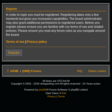
Register
In order to login you must be registered. Registering takes only a few
moments but gives you increased capabilities. The board administrator
may also grant additional permissions to registered users. Before you
register please ensure you are familiar with our terms of use and related
policies. Please ensure you read any forum rules as you navigate around
the board.
Terms of use
|
Privacy policy
Register
HOME
[DME] Forums
FAQ
Delete cookies
All times are
UTC-04:00
Copyright © 2003 - 2026 dmegaming.com All rights reserved - 23 Years active.
Powered by
phpBB
® Forum Software © phpBB Limited
Dark Vision ©
Kirk
Privacy
|
Terms