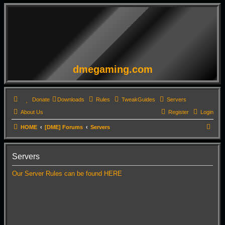
dmegaming.com
Donate
Downloads
Rules
TweakGuides
Servers
About Us
Register
Login
S
HOME
[DME] Forums
Servers
e
a
Servers
r
Our Server Rules can be found HERE
c
h