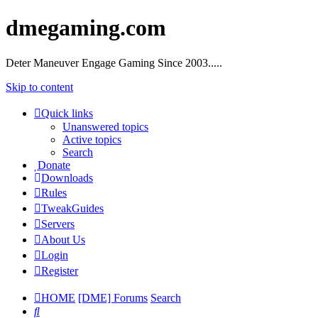
dmegaming.com
Deter Maneuver Engage Gaming Since 2003.....
Skip to content
Quick links
Unanswered topics
Active topics
Search
Donate
Downloads
Rules
TweakGuides
Servers
About Us
Login
Register
HOME
[DME] Forums
Search
Search