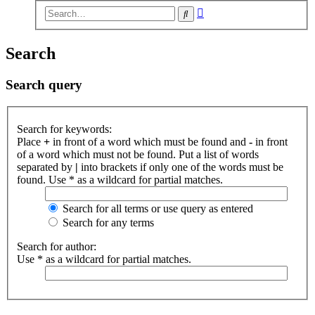
Advanced
Search
search
Search
Search query
Search for keywords:
Place
+
in front of a word which must be found and
-
in front
of a word which must not be found. Put a list of words
separated by
|
into brackets if only one of the words must be
found. Use * as a wildcard for partial matches.
Search for all terms or use query as entered
Search for any terms
Search for author:
Use * as a wildcard for partial matches.