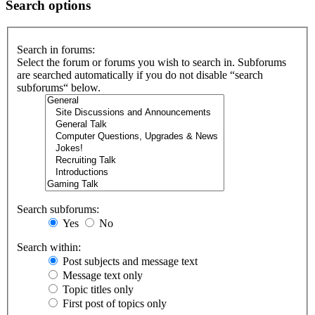
Search options
Search in forums:
Select the forum or forums you wish to search in. Subforums
are searched automatically if you do not disable “search
subforums“ below.
Search subforums:
Yes
No
Search within:
Post subjects and message text
Message text only
Topic titles only
First post of topics only