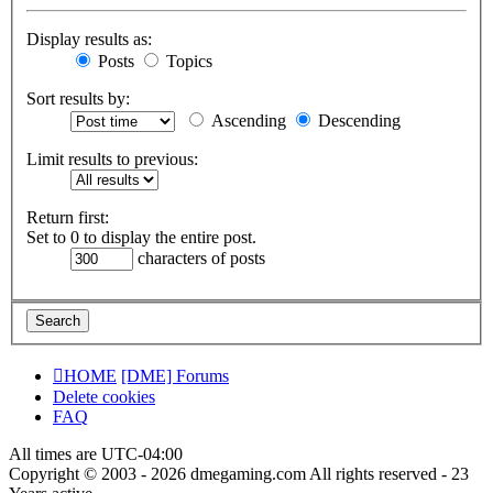
Display results as:
Posts
Topics
Sort results by:
Ascending
Descending
Limit results to previous:
Return first:
Set to 0 to display the entire post.
characters of posts
HOME
[DME] Forums
Delete cookies
FAQ
All times are
UTC-04:00
Copyright © 2003 - 2026 dmegaming.com All rights reserved - 23