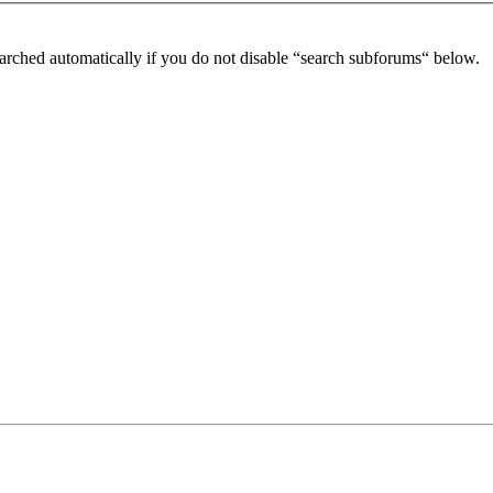
arched automatically if you do not disable “search subforums“ below.