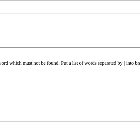
 word which must not be found. Put a list of words separated by
|
into br