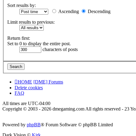
Sort results by:
Ascending
Descending
Limit results to previous:
Return first:
Set to 0 to display the entire post.
characters of posts
HOME
[DME] Forums
Delete cookies
FAQ
All times are
UTC-04:00
Copyright © 2003 - 2026 dmegaming.com All rights reserved - 23 Yea
Powered by
phpBB
® Forum Software © phpBB Limited
Dark Vision ©
Kirk