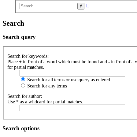
Advanced
Search
search
Search
Search query
Search for keywords:
Place
+
in front of a word which must be found and
-
in front of a
for partial matches.
Search for all terms or use query as entered
Search for any terms
Search for author:
Use * as a wildcard for partial matches.
Search options