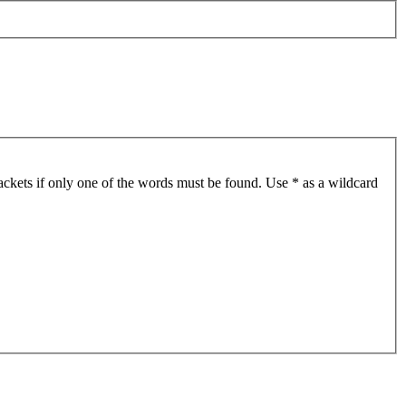
ackets if only one of the words must be found. Use * as a wildcard