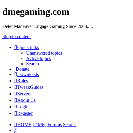
dmegaming.com
Deter Maneuver Engage Gaming Since 2003.....
Skip to content
Quick links
Unanswered topics
Active topics
Search
Donate
Downloads
Rules
TweakGuides
Servers
About Us
Login
Register
HOME
[DME] Forums
Search
Search