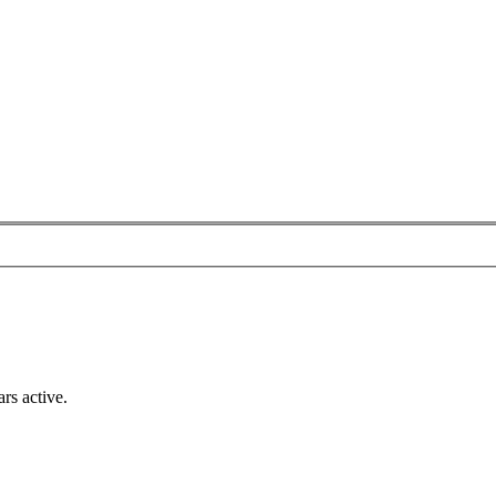
rs active.