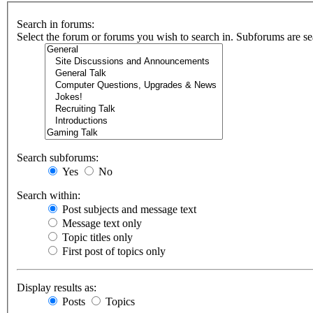
Search in forums:
Select the forum or forums you wish to search in. Subforums are se
Search subforums:
Yes
No
Search within:
Post subjects and message text
Message text only
Topic titles only
First post of topics only
Display results as:
Posts
Topics