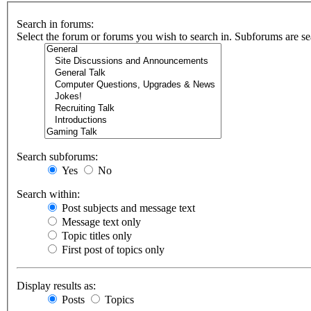
Search in forums:
Select the forum or forums you wish to search in. Subforums are se
Search subforums:
Yes
No
Search within:
Post subjects and message text
Message text only
Topic titles only
First post of topics only
Display results as:
Posts
Topics