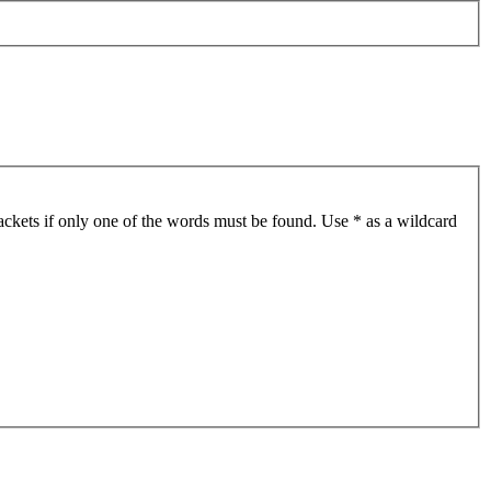
ackets if only one of the words must be found. Use * as a wildcard