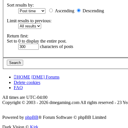
Sort results by:
Ascending
Descending
Limit results to previous:
Return first:
Set to 0 to display the entire post.
characters of posts
HOME
[DME] Forums
Delete cookies
FAQ
All times are
UTC-04:00
Copyright © 2003 - 2026 dmegaming.com All rights reserved - 23 Yea
Powered by
phpBB
® Forum Software © phpBB Limited
Dark Vision ©
Kirk