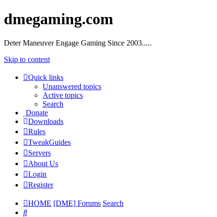
dmegaming.com
Deter Maneuver Engage Gaming Since 2003.....
Skip to content
Quick links
Unanswered topics
Active topics
Search
Donate
Downloads
Rules
TweakGuides
Servers
About Us
Login
Register
HOME
[DME] Forums
Search
Search