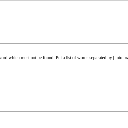
 word which must not be found. Put a list of words separated by
|
into br