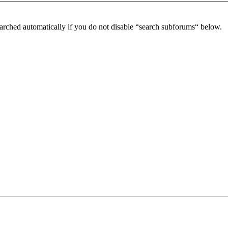
arched automatically if you do not disable “search subforums“ below.