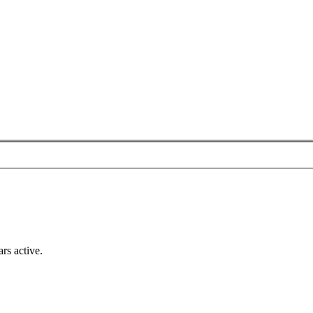
rs active.