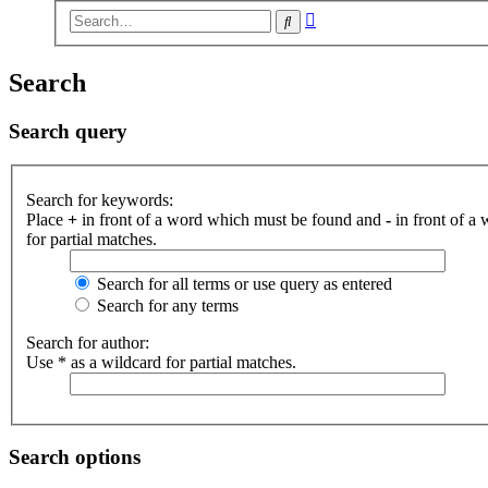
Advanced
Search
search
Search
Search query
Search for keywords:
Place
+
in front of a word which must be found and
-
in front of a
for partial matches.
Search for all terms or use query as entered
Search for any terms
Search for author:
Use * as a wildcard for partial matches.
Search options