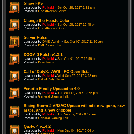
Show FPS
Last post by
Pulaski
«
Sat Oct 28, 2017 2:21 pm
Posted in
GhostRecon Series
Change the Reticle Color
Last post by
Pulaski
«
Sat Oct 28, 2017 12:48 pm
Posted in
GhostRecon Series
Server Rules
Last post by
DME_Admin
«
Sat Oct 07, 2017 11:30 am
Posted in
DME Server Info
DOOM 3 Patch v1.3.1
Last post by
Pulaski
«
Sun Oct 01, 2017 12:59 pm
Posted in
Downloads
Call of Duty®: WWII - PC Open Beta
Last post by
Pulaski
«
Wed Sep 27, 2017 3:18 pm
Posted in
Call of Duty Series
Ventrilo Finally Updated to 4.0
Last post by
Pulaski
«
Tue Sep 12, 2017 12:55 pm
Posted in
General Gaming Talk
Rising Storm 2 ANZAC Update will add new guns, new
maps, and a new chopper
Last post by
Pulaski
«
Thu Sep 07, 2017 9:47 am
Posted in
General Gaming Talk
Quake 4 v1.4.2
Last post by
Pulaski
«
Mon Sep 04, 2017 6:04 pm