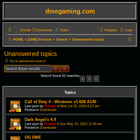
dmegaming.com
Donate
Downloads
Rules
Register
Login
S
HOME
[DME] Forums
Search
Unanswered topics
e
Unanswered topics
a
Go to advanced search
r
Search
Advanced search
c
Search found 42 matches
h
2
1
Next
Topics
Call of Duty 4 - Windows v1.828 A140
Last post by
Pulaski
«
Wed Jul 29, 2026 8:23 am
Posted in
Downloads
Dark Angel's 4.9
Last post by
Pulaski
«
Sun May 15, 2022 11:59 am
Posted in
Downloads
OG DME