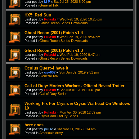
Last post by
M P
«
Sat Jul 25, 2020 8:00 pm
Posted in
General Talk
HX5: Red Sun
Last post by
Pulaski
«
Wed Feb 19, 2020 10:25 pm
Posted in
Ghost Recon Series Downloads
Ghost Recon (2001) Patch v1.4
Last post by
Pulaski
«
Wed Feb 19, 2020 9:54 pm
Posted in
Ghost Recon Series Downloads
Ghost Recon (2001) Patch v1.3
Last post by
Pulaski
«
Wed Feb 19, 2020 9:47 pm
Posted in
Ghost Recon Series Downloads
Oculus Quest--i have it
Last post by
osy007
«
Sun Jun 09, 2019 9:51 pm
Posted in
General Talk
Call of Duty: Modern Warfare - Official Reveal Trailer
Last post by
Pulaski
«
Sat Jun 01, 2019 10:40 pm
Posted in
Call of Duty Series
Working Fix For Crysis & Crysis Warhead On Windows
10
Last post by
Pulaski
«
Mon Apr 30, 2018 12:59 pm
Posted in
Crysis and FarCry Series
here goes
Last post by
pulse
«
Sat Nov 11, 2017 6:14 am
Posted in
America's Army