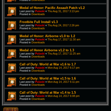
Posted in
Downloads
Medal of Honor: Pacific Assault Patch v1.2
Last post by
Pulaski
«
Thu Aug 31, 2017 3:13 pm
Posted in
Downloads
Frostbite Full Install v1.3
Last post by
Pulaski
«
Thu Aug 24, 2017 2:26 pm
Posted in
Downloads
Medal of Honor: Airborne v1.0 to 1.2
Last post by
Pulaski
«
Thu Aug 17, 2017 11:30 am
Posted in
Downloads
Medal of Honor Airborne v1.2 to 1.3
Last post by
Pulaski
«
Thu Aug 17, 2017 11:25 am
Posted in
Downloads
Call of Duty: World at War v1.6 to 1.7
Last post by
Pulaski
«
Mon Aug 14, 2017 6:17 pm
Posted in
Downloads
Call of Duty: World at War v1.5 to 1.6
Last post by
Pulaski
«
Mon Aug 14, 2017 6:11 pm
Posted in
Downloads
Call of Duty: World at War v1.4 to 1.5
Last post by
Pulaski
«
Mon Aug 14, 2017 6:08 pm
Posted in
Downloads