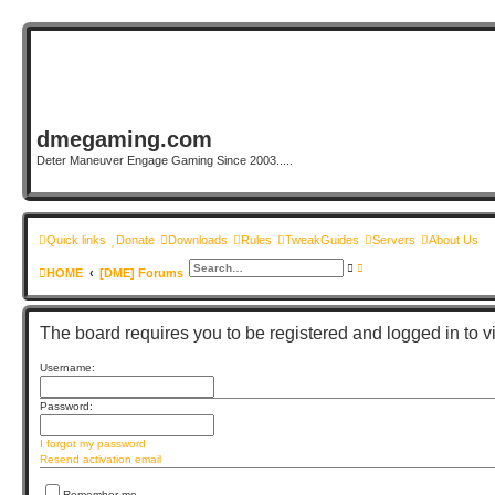
dmegaming.com
Deter Maneuver Engage Gaming Since 2003.....
Quick links
Donate
Downloads
Rules
TweakGuides
Servers
About Us
S
A
HOME
[DME] Forums
e
d
a
v
r
a
c
n
h
c
The board requires you to be registered and logged in to vi
e
d
s
Username:
e
a
r
Password:
c
h
I forgot my password
Resend activation email
Remember me