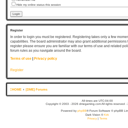
Hide my online status this session
Register
In order to login you must be registered. Registering takes only a few mome
capabilities. The board administrator may also grant additional permissions 
register please ensure you are familiar with our terms of use and related po
forum rules as you navigate around the board.
Terms of use
|
Privacy policy
Register
HOME
[DME] Forums
All times are
UTC-04:00
Copyright © 2003 - 2026 dmegaming.com All rights reserved - 
Powered by
phpBB
® Forum Software © phpBB Lim
Dark Vision ©
Kirk
Privacy
|
Terms