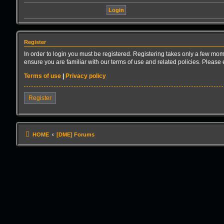
Register
In order to login you must be registered. Registering takes only a few mom
ensure you are familiar with our terms of use and related policies. Pleas
Terms of use
|
Privacy policy
Register
HOME
[DME] Forums