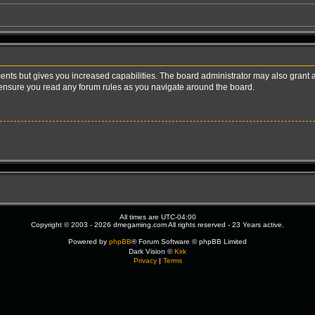
ents but gives you increased capabilities. The board administrator may also grant a
e ensure you read any forum rules as you navigate around the board.
All times are
UTC-04:00
Copyright © 2003 - 2026 dmegaming.com All rights reserved - 23 Years active.
Powered by
phpBB
® Forum Software © phpBB Limited
Dark Vision ©
Kirk
Privacy
|
Terms