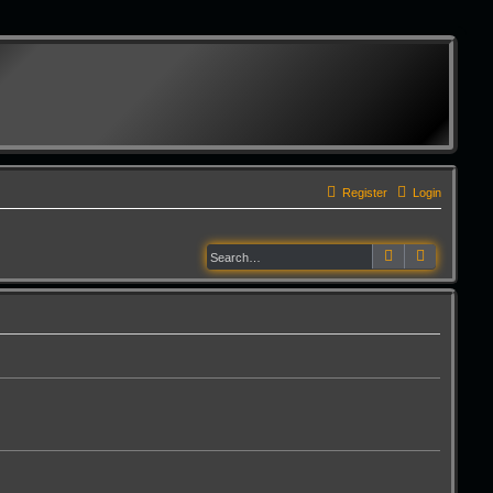
Register
Login
Search
Advanced 