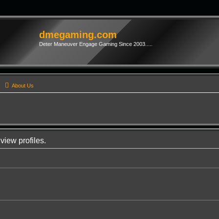
dmegaming.com
Deter Maneuver Engage Gaming Since 2003.....
s
About Us
view profiles.