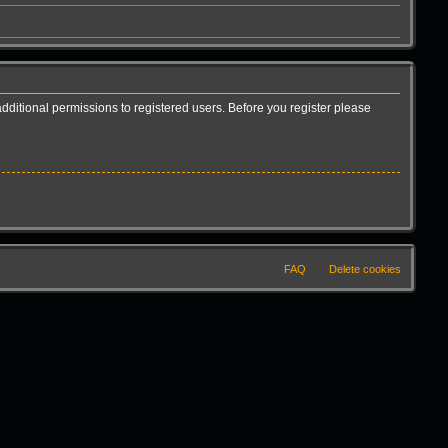
dditional permissions to registered users. Before you register please
FAQ
Delete cookies