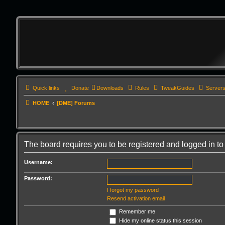
Quick links
Donate
Downloads
Rules
TweakGuides
Server
HOME
[DME] Forums
The board requires you to be registered and logged in to 
Username:
Password:
I forgot my password
Resend activation email
Remember me
Hide my online status this session