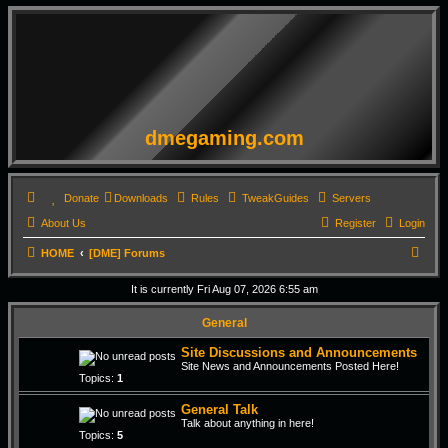
dmegaming.com
Donate
Downloads
Rules
TweakGuides
Servers
About Us
Register
Login
S
HOME
[DME] Forums
e
It is currently Fri Aug 07, 2026 6:55 am
a
General
r
c
Site Discussions and Announcements
Site News and Announcements Posted Here!
h
Topics:
1
General Talk
Talk about anything in here!
Topics:
5