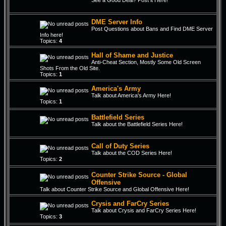
See a Good Deal? Post it Here!
DME Server Info
Post Questions about Bans and Find DME Server
Info here!
Topics:
4
Hall of Shame and Justice
Anti-Cheat Section, Mostly Some Old Screen
Shots From the Old Site.
Topics:
1
America's Army
Talk about America's Army Here!
Topics:
1
Battlefield Series
Talk about the Battlefield Series Here!
Call of Duty Series
Talk about the COD Series Here!
Topics:
2
Counter Strike Source - Global
Offensive
Talk about Counter Strike Source and Global Offensive Here!
Crysis and FarCry Series
Talk about Crysis and FarCry Series Here!
Topics:
3