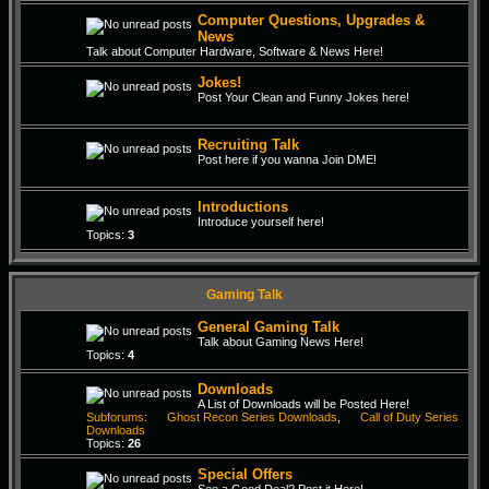
Computer Questions, Upgrades &
News
Talk about Computer Hardware, Software & News Here!
Jokes!
Post Your Clean and Funny Jokes here!
Recruiting Talk
Post here if you wanna Join DME!
Introductions
Introduce yourself here!
Topics:
3
Gaming Talk
General Gaming Talk
Talk about Gaming News Here!
Topics:
4
Downloads
A List of Downloads will be Posted Here!
Subforums:
Ghost Recon Series Downloads
,
Call of Duty Series
Downloads
Topics:
26
Special Offers