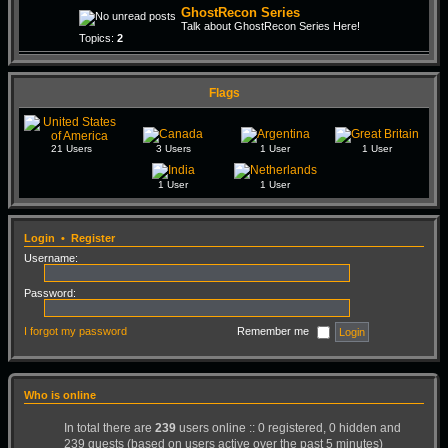
GhostRecon Series
Talk about GhostRecon Series Here!
Topics:
2
Flags
21 Users
3 Users
1 User
1 User
1 User
1 User
Login
•
Register
Username:
Password:
I forgot my password
Remember me
Who is online
In total there are
239
users online :: 0 registered, 0 hidden and
239 guests (based on users active over the past 5 minutes)