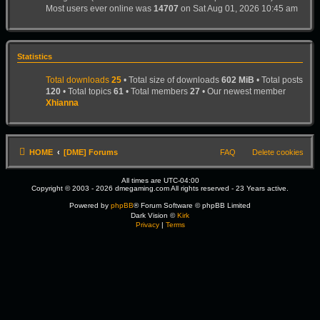
Most users ever online was
14707
on Sat Aug 01, 2026 10:45 am
Statistics
Total downloads
25
• Total size of downloads
602 MiB
• Total posts
120
• Total topics
61
• Total members
27
• Our newest member
Xhianna
HOME
[DME] Forums
FAQ
Delete cookies
All times are
UTC-04:00
Copyright © 2003 - 2026 dmegaming.com All rights reserved - 23 Years active.
Powered by
phpBB
® Forum Software © phpBB Limited
Dark Vision ©
Kirk
Privacy
|
Terms