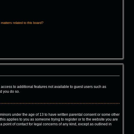
 matters related to this board?
u access to additional features not available to guest users such as
ed you do so.
m minors under the age of 13 to have written parental consent or some other
this applies to you as someone trying to register or to the website you are
 point of contact for legal concerns of any kind, except as outlined in