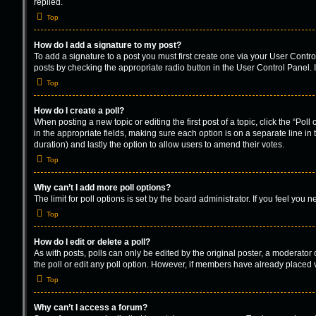
replied.
Top
How do I add a signature to my post?
To add a signature to a post you must first create one via your User Cont
posts by checking the appropriate radio button in the User Control Panel. I
Top
How do I create a poll?
When posting a new topic or editing the first post of a topic, click the “Pol
in the appropriate fields, making sure each option is on a separate line in t
duration) and lastly the option to allow users to amend their votes.
Top
Why can’t I add more poll options?
The limit for poll options is set by the board administrator. If you feel yo
Top
How do I edit or delete a poll?
As with posts, polls can only be edited by the original poster, a moderator or 
the poll or edit any poll option. However, if members have already placed v
Top
Why can’t I access a forum?