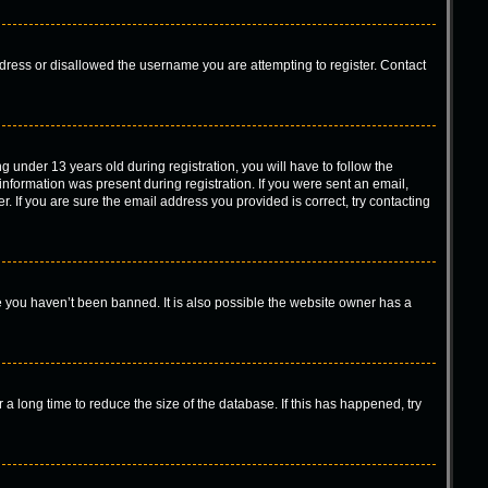
ddress or disallowed the username you are attempting to register. Contact
under 13 years old during registration, you will have to follow the
 information was present during registration. If you were sent an email,
. If you are sure the email address you provided is correct, try contacting
e you haven’t been banned. It is also possible the website owner has a
a long time to reduce the size of the database. If this has happened, try