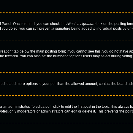
rol Panel. Once created, you can check the
Attach a signature
box on the posting form
f you do so, you can still prevent a signature being added to individual posts by un
l creation” tab below the main posting form; if you cannot see this, you do not have ap
he textarea. You can also set the number of options users may select during voting und
u need to add more options to your poll than the allowed amount, contact the board adm
an administrator. To edit a poll, click to edit the first post in the topic; this always 
otes, only moderators or administrators can edit or delete it. This prevents the pol