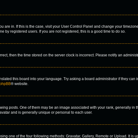
you are in. If this is the case, visit your User Control Panel and change your timezo
 by registered users. If you are not registered, this is a good time to do so.
orrect, then the time stored on the server clock is incorrect. Please notify an administ
nslated this board into your language. Try asking a board administrator if they can 
phpBB
® website.
g posts. One of them may be an image associated with your rank, generally in the
 avatar and is generally unique or personal to each user.
sing one of the four following methods: Gravatar, Gallery, Remote or Upload. It is u