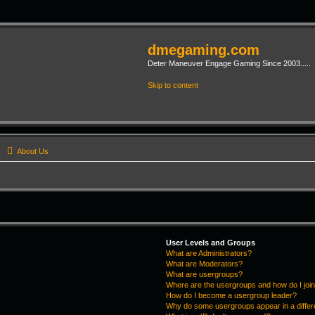
dmegaming.com
Deter Maneuver Engage Gaming Since 2003.....
Skip to content
s
About Us
User Levels and Groups
What are Administrators?
What are Moderators?
What are usergroups?
Where are the usergroups and how do I joi
How do I become a usergroup leader?
Why do some usergroups appear in a differ