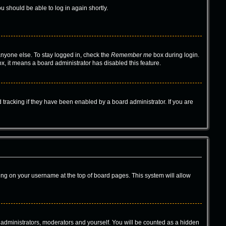
ou should be able to log in again shortly.
anyone else. To stay logged in, check the
Remember me
box during login.
ox, it means a board administrator has disabled this feature.
tracking if they have been enabled by a board administrator. If you are
icking on your username at the top of board pages. This system will allow
e administrators, moderators and yourself. You will be counted as a hidden