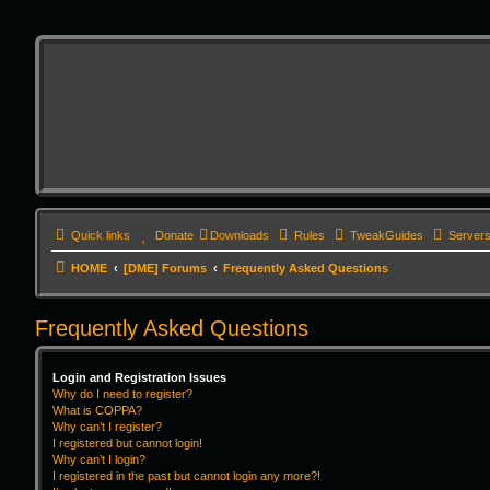
Quick links
Donate
Downloads
Rules
TweakGuides
Server
HOME
[DME] Forums
Frequently Asked Questions
Frequently Asked Questions
Login and Registration Issues
Why do I need to register?
What is COPPA?
Why can’t I register?
I registered but cannot login!
Why can’t I login?
I registered in the past but cannot login any more?!