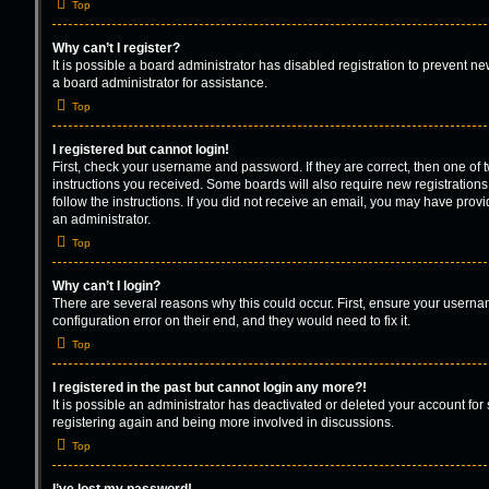
Top
Why can’t I register?
It is possible a board administrator has disabled registration to prevent 
a board administrator for assistance.
Top
I registered but cannot login!
First, check your username and password. If they are correct, then one of
instructions you received. Some boards will also require new registrations 
follow the instructions. If you did not receive an email, you may have prov
an administrator.
Top
Why can’t I login?
There are several reasons why this could occur. First, ensure your userna
configuration error on their end, and they would need to fix it.
Top
I registered in the past but cannot login any more?!
It is possible an administrator has deactivated or deleted your account fo
registering again and being more involved in discussions.
Top