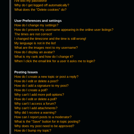
I’ve lost my password!
Why do I get logged off automatically?
What does the “Delete cookies” do?
User Preferences and settings
How do I change my settings?
How do I prevent my username appearing in the online user listings?
The times are not correct!
I changed the timezone and the time is still wrong!
My language is not in the list!
What are the images next to my username?
How do I display an avatar?
What is my rank and how do I change it?
When I click the email link for a user it asks me to login?
Posting Issues
How do I create a new topic or post a reply?
How do I edit or delete a post?
How do I add a signature to my post?
How do I create a poll?
Why can’t I add more poll options?
How do I edit or delete a poll?
Why can’t I access a forum?
Why can’t I add attachments?
Why did I receive a warning?
How can I report posts to a moderator?
What is the “Save” button for in topic posting?
Why does my post need to be approved?
How do I bump my topic?