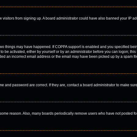
new visitors from signing up. A board administrator could have also banned your IP a
 two things may have happened. If COPPA support is enabled and you specified being 
to be activated, either by yourself or by an administrator before you can logon; this
ided an incorrect email address or the email may have been picked up by a spam filer
me and password are correct. If they are, contact a board administrator to make sur
r some reason. Also, many boards periodically remove users who have not posted for 