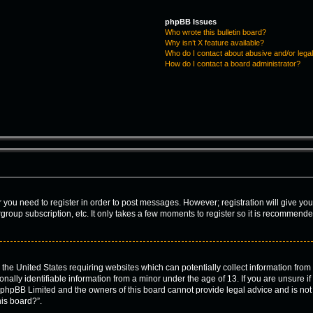
phpBB Issues
Who wrote this bulletin board?
Why isn’t X feature available?
Who do I contact about abusive and/or legal
How do I contact a board administrator?
er you need to register in order to post messages. However; registration will give yo
group subscription, etc. It only takes a few moments to register so it is recommend
n the United States requiring websites which can potentially collect information fro
lly identifiable information from a minor under the age of 13. If you are unsure if 
t phpBB Limited and the owners of this board cannot provide legal advice and is not a
his board?”.