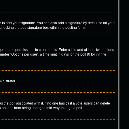
 to add your signature. You can also add a signature by default to all your
-checking the add signature box within the posting form.
propriate permissions to create polls. Enter a title and at least two options
er “Options per user”, a time limit in days for the poll (0 for infinite
inistrator.
has the poll associated with it. If no one has cast a vote, users can delete
l’s options from being changed mid-way through a poll.