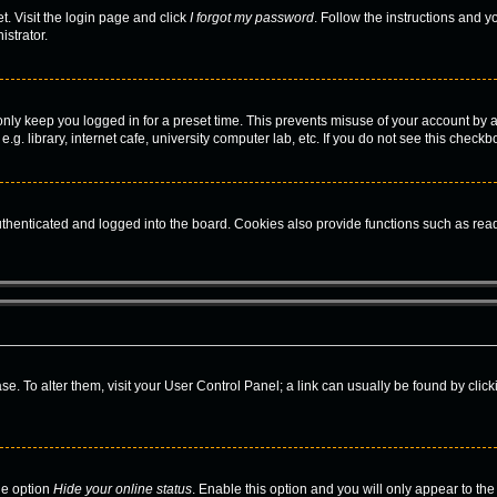
t. Visit the login page and click
I forgot my password
. Follow the instructions and y
istrator.
only keep you logged in for a preset time. This prevents misuse of your account by 
. library, internet cafe, university computer lab, etc. If you do not see this checkb
enticated and logged into the board. Cookies also provide functions such as read 
base. To alter them, visit your User Control Panel; a link can usually be found by cl
he option
Hide your online status
. Enable this option and you will only appear to th