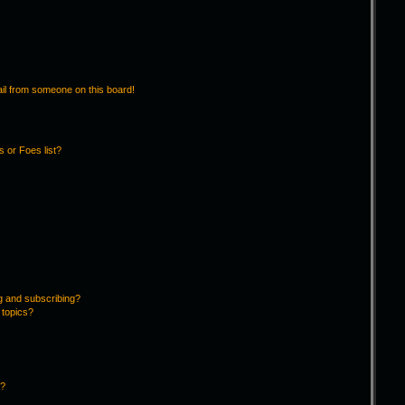
il from someone on this board!
 or Foes list?
g and subscribing?
 topics?
d?