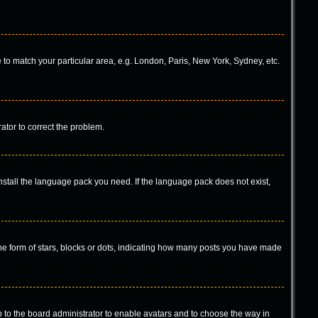
ne to match your particular area, e.g. London, Paris, New York, Sydney, etc.
rator to correct the problem.
install the language pack you need. If the language pack does not exist,
 form of stars, blocks or dots, indicating how many posts you have made
p to the board administrator to enable avatars and to choose the way in