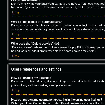
I’ve lost my password!
Don’t panic! While your password cannot be retrieved, it can easily be rese
However, if you are not able to reset your password, contact a board admin
Top
Why do I get logged off automatically?
If you do not check the
Remember me
box when you login, the board will 
This is not recommended if you access the board from a shared computer, e.g
Top
What does the “Delete cookies” do?
“Delete cookies” deletes the cookies created by phpBB which keep you auth
having login or logout problems, deleting board cookies may help.
Top
User Preferences and settings
How do I change my settings?
If you are a registered user, all your settings are stored in the board data
you to change all your settings and preferences.
Top
How do I prevent my username appearing in the online user listings?
Within your User Control Panel, under “Board preferences”, you will find t