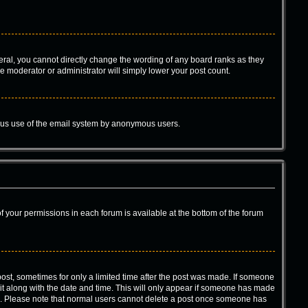
ral, you cannot directly change the wording of any board ranks as they
he moderator or administrator will simply lower your post count.
icious use of the email system by anonymous users.
 of your permissions in each forum is available at the bottom of the forum
 post, sometimes for only a limited time after the post was made. If someone
d it along with the date and time. This will only appear if someone has made
tion. Please note that normal users cannot delete a post once someone has