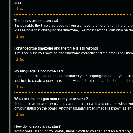
user.
Top
The times are not correct!
It is possible the time displayed is from a timezone different from the one 
Please note that changing the timezone, like most settings, can only be done
Top
I changed the timezone and the time is still wrong!
If you are sure you have set the timezone correctly and the time is still inc
Top
My language is not in the list!
Either the administrator has not installed your language or nobody has tra
feel free to create a new translation. More information can be found at the
Top
What are the images next to my username?
There are two images which may appear along with a username when viewin
or your status on the board. Another, usually larger, image is known as an
Top
How do I display an avatar?
Within your User Control Panel, under “Profile” you can add an avatar by u