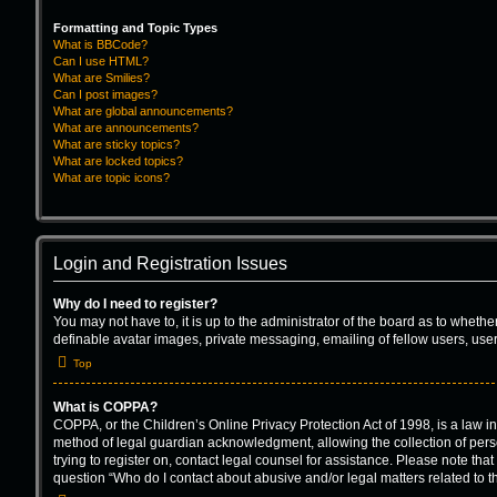
Formatting and Topic Types
What is BBCode?
Can I use HTML?
What are Smilies?
Can I post images?
What are global announcements?
What are announcements?
What are sticky topics?
What are locked topics?
What are topic icons?
Login and Registration Issues
Why do I need to register?
You may not have to, it is up to the administrator of the board as to wheth
definable avatar images, private messaging, emailing of fellow users, user
Top
What is COPPA?
COPPA, or the Children’s Online Privacy Protection Act of 1998, is a law i
method of legal guardian acknowledgment, allowing the collection of persona
trying to register on, contact legal counsel for assistance. Please note tha
question “Who do I contact about abusive and/or legal matters related to t