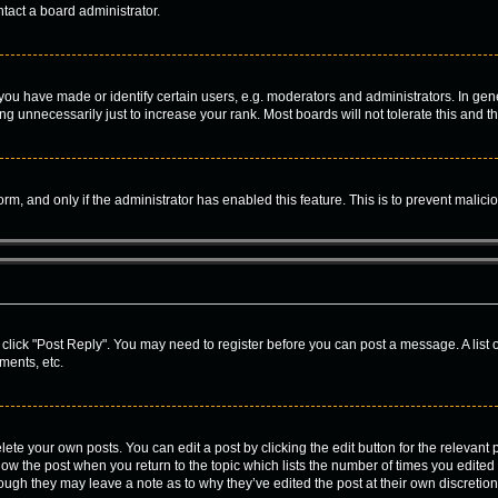
tact a board administrator.
u have made or identify certain users, e.g. moderators and administrators. In gene
g unnecessarily just to increase your rank. Most boards will not tolerate this and t
form, and only if the administrator has enabled this feature. This is to prevent mal
c, click "Post Reply". You may need to register before you can post a message. A list
ments, etc.
ete your own posts. You can edit a post by clicking the edit button for the relevant
 below the post when you return to the topic which lists the number of times you edite
, though they may leave a note as to why they’ve edited the post at their own discre