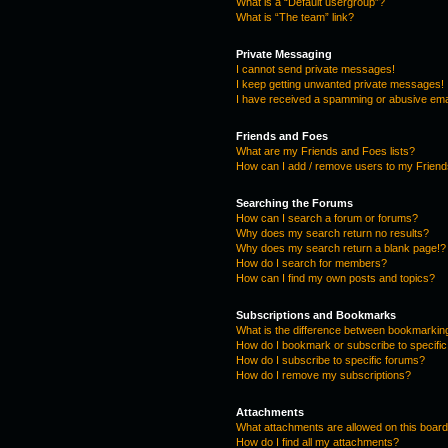
What is a “Default usergroup”?
What is “The team” link?
Private Messaging
I cannot send private messages!
I keep getting unwanted private messages!
I have received a spamming or abusive ema
Friends and Foes
What are my Friends and Foes lists?
How can I add / remove users to my Friends
Searching the Forums
How can I search a forum or forums?
Why does my search return no results?
Why does my search return a blank page!?
How do I search for members?
How can I find my own posts and topics?
Subscriptions and Bookmarks
What is the difference between bookmarkin
How do I bookmark or subscribe to specific
How do I subscribe to specific forums?
How do I remove my subscriptions?
Attachments
What attachments are allowed on this boar
How do I find all my attachments?