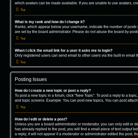
which avatars can be made available. If you are unable to use avatars, con
Top
What is my rank and how do I change it?
Ranks, which appear below your username, indicate the number of posts yo
are set by the board administrator. Please do not abuse the board by postin
Top
When I click the email link for a user it asks me to login?
Only registered users can send email to other users via the built-in email 
Top
Posting Issues
How do I create a new topic or post a reply?
To post a new topic in a forum, click "New Topic". To post a reply to a topi
and topic screens. Example: You can post new topics, You can post attach
Top
How do I edit or delete a post?
Unless you are a board administrator or moderator, you can only edit or del
has already replied to the post, you will find a small piece of text output
a reply; it will not appear if a moderator or administrator edited the post