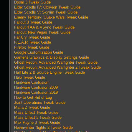
Doom 3 Tweak Guide
Elder Scrolls IV: Oblivion Tweak Guide
Elder Scrolls V: Skyrim Tweak Guide
Enemy Territory: Quake Wars Tweak Guide
Fallout 3 Tweak Guide
Fallout 4 AA & VSync Tweak Guide
Fallout: New Vegas Tweak Guide
Far Cry Tweak Guide
F.E.A.R Tweak Guide
Firefox Tweak Guide
Google Customization Guide
Gamer's Graphics & Display Settings Guide
Ghost Recon: Advanced Warfighter Tweak Guide
Ghost Recon: Advanced Warfighter 2 Tweak Guide
Half Life 2 & Source Engine Tweak Guide
Halo Tweak Guide
Hardware Confusion
Hardware Confusion 2009
Hardware Confusion 2019
How to Get Rid of Lag
Joint Operations Tweak Guide
Mafia 2 Tweak Guide
Mass Effect Tweak Guide
Mass Effect 3 Tweak Guide
Max Payne 3 Tweak Guide
Neverwinter Nights 2 Tweak Guide