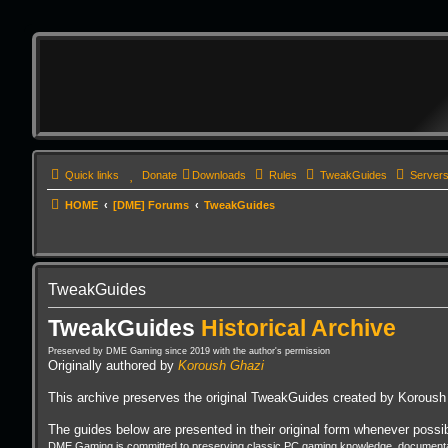
Quick links
Donate
Downloads
Rules
TweakGuides
Server
HOME
[DME] Forums
TweakGuides
TweakGuides
TweakGuides
Historical Archive
Preserved by DME Gaming since 2019 with the author's permission
Originally authored by
Koroush Ghazi
This archive preserves the original TweakGuides created by Koroush 
The guides below are presented in their original form whenever possibl
DME Gaming is committed to preserving classic PC gaming knowledge, documentati