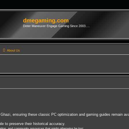
dmegaming.com
Deter Maneuver Engage Gaming Since 2003.....
s
About Us
Ghazi, ensuring these classic PC optimization and gaming guides remain avai
e to preserve their historical accuracy.
on, and community resources that might otherwise be lost.