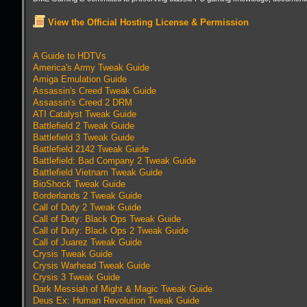
View the Official Hosting License & Permission
A Guide to HDTVs
America's Army Tweak Guide
Amiga Emulation Guide
Assassin's Creed Tweak Guide
Assassin's Creed 2 DRM
ATI Catalyst Tweak Guide
Battlefield 2 Tweak Guide
Battlefield 3 Tweak Guide
Battlefield 2142 Tweak Guide
Battlefield: Bad Company 2 Tweak Guide
Battlefield Vietnam Tweak Guide
BioShock Tweak Guide
Borderlands 2 Tweak Guide
Call of Duty 2 Tweak Guide
Call of Duty: Black Ops Tweak Guide
Call of Duty: Black Ops 2 Tweak Guide
Call of Juarez Tweak Guide
Crysis Tweak Guide
Crysis Warhead Tweak Guide
Crysis 3 Tweak Guide
Dark Messiah of Might & Magic Tweak Guide
Deus Ex: Human Revolution Tweak Guide