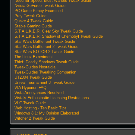
Need for Speed: Most Wanted Tweak Guide
Nvidia GeForce Tweak Guide
PC Game Piracy Examined
Prey Tweak Guide
Quake 4 Tweak Guide
Stable Gaming Guide
S.T.A.L.K.E.R: Clear Sky Tweak Guide
S.T.A.L.K.E.R: Shadow of Chernobyl Tweak Guide
Star Wars Battlefront Tweak Guide
Star Wars Battlefront 2 Tweak Guide
Star Wars KOTOR 2 Tweak Guide
The Linux Experiment
Thief: Deadly Shadows Tweak Guide
TweakGuides Nostalgia
TweakGuides Tweaking Companion
UT2004 Tweak Guide
Unreal Tournament 3 Tweak Guide
VIA Hyperion FAQ
Vista Annoyances Resolved
Vista's Enthusiastic Licensing Restrictions
VLC Tweak Guide
Web Hosting - Ten Basic Tips
Windows 8.1: My Opinion Elaborated
Witcher 2 Tweak Guide