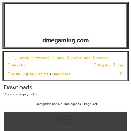
dmegaming.com
Donate
Downloads
Rules
TweakGuides
Servers
About Us
Register
Login
S
HOME
[DME] Forums
Downloads
e
Downloads
a
Select a category below
r
c
3 categories and 5 subcategories • Page
1
of
1
h
Categories
Description
Newest file