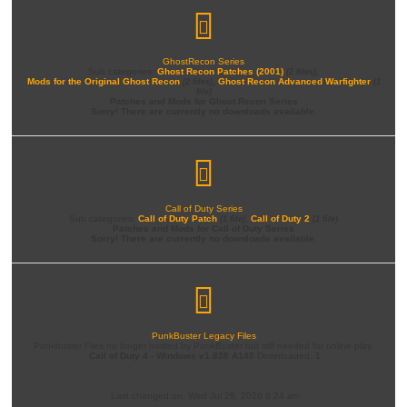
GhostRecon Series
Sub categories:
Ghost Recon Patches (2001)
,
(2 files)
Mods for the Original Ghost Recon
,
Ghost Recon Advanced Warfighter
(2 files)
(1
file)
Patches and Mods for Ghost Recon Series
Sorry! There are currently no downloads available.
Call of Duty Series
Sub categories:
Call of Duty Patch
,
Call of Duty 2
(1 file)
(1 file)
Patches and Mods for Call of Duty Series
Sorry! There are currently no downloads available.
PunkBuster Legacy Files
Punkbuster Files no longer hosted by PunkBuster but still needed for online play.
Call of Duty 4 - Windows v1.828 A140
Downloaded:
1
Last changed on: Wed Jul 29, 2026 8:24 am