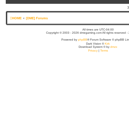
3
HOME
[DME] Forums
All times are
UTC-04:00
Copyright © 2003 - 2026 dmegaming.com All rights reserved - 
Powered by
phpBB
® Forum Software © phpBB Lim
Dark Vision ©
Kirk
Download System
©
by
dmzx
Privacy
|
Terms