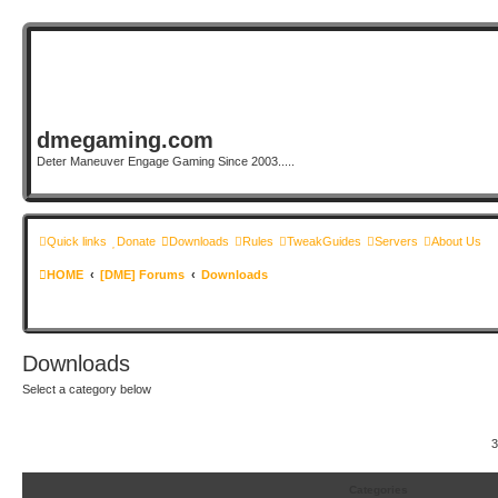
dmegaming.com
Deter Maneuver Engage Gaming Since 2003.....
Quick links
Donate
Downloads
Rules
TweakGuides
Servers
About Us
HOME
[DME] Forums
Downloads
Downloads
Select a category below
3
Categories