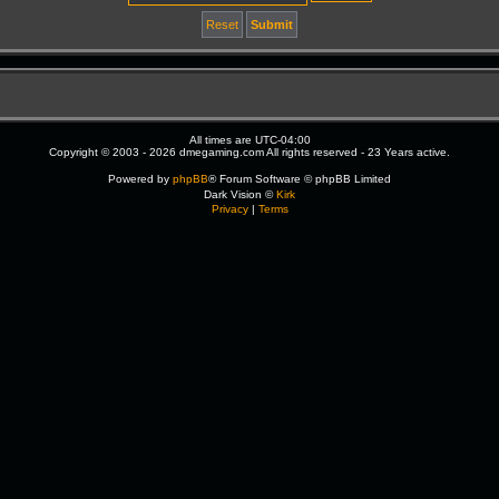
All times are
UTC-04:00
Copyright © 2003 - 2026 dmegaming.com All rights reserved - 23 Years active.
Powered by
phpBB
® Forum Software © phpBB Limited
Dark Vision ©
Kirk
Privacy
|
Terms