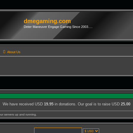
dmegaming.com
Deter Maneuver Engage Gaming Since 2003.....
s
About Us
We have received USD
19.95
in donations. Our goal is to raise USD
25.00
our servers up and running.