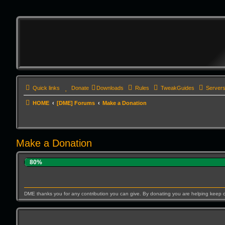
Quick links
Donate
Downloads
Rules
TweakGuides
Server
HOME
[DME] Forums
Make a Donation
Make a Donation
80%
DME thanks you for any contribution you can give. By donating you are helping keep 